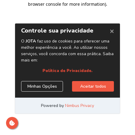
browser console for more information)
.