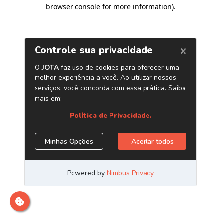
browser console for more information)
.