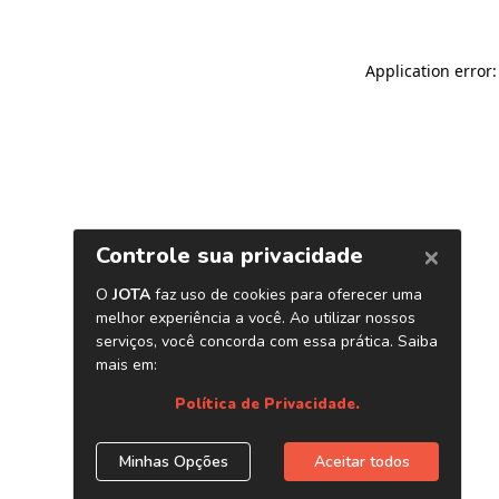
Application error