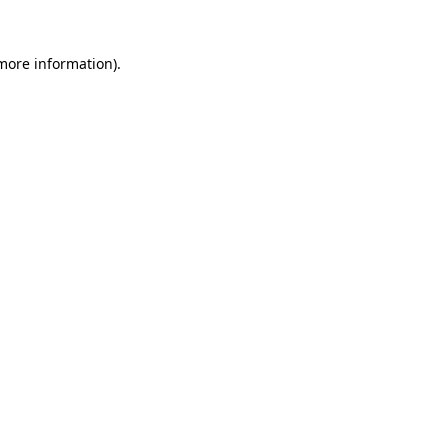
 more information)
.