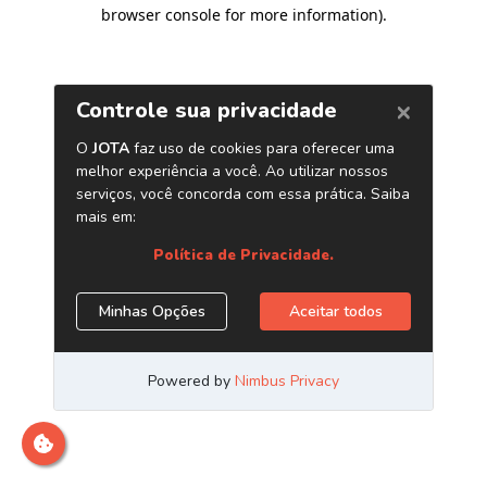
browser console for more information)
.