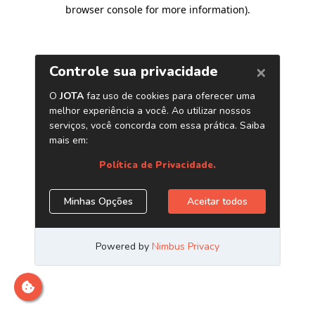
browser console for more information)
.