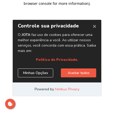
browser console for more information)
.