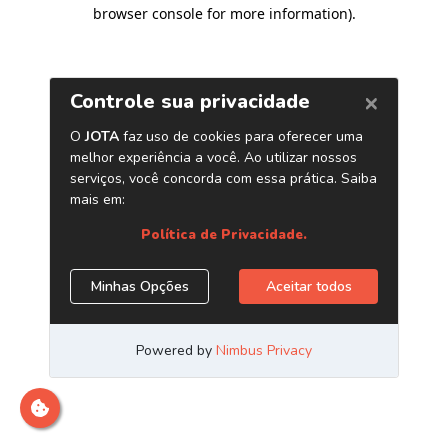
browser console for more information)
.