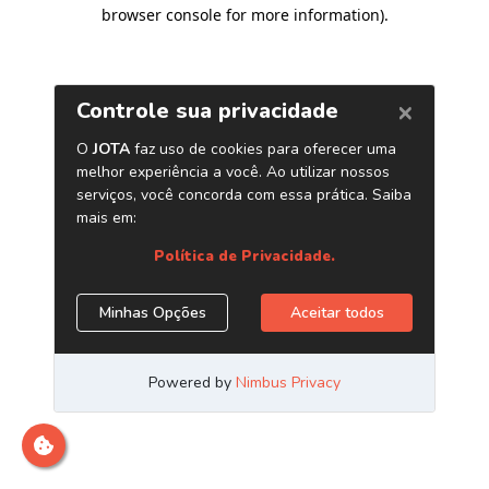
browser console for more information)
.