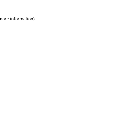
 more information)
.