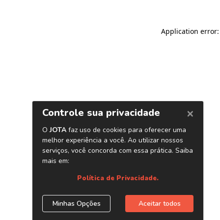
Application error