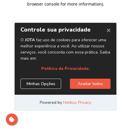
browser console for more information)
.