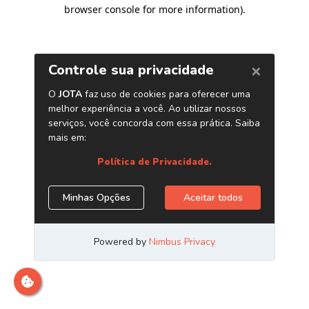
browser console for more information)
.