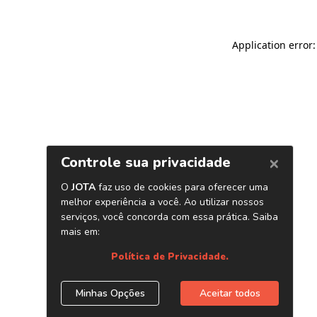
Application error