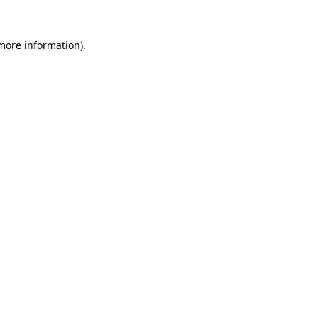
 more information)
.