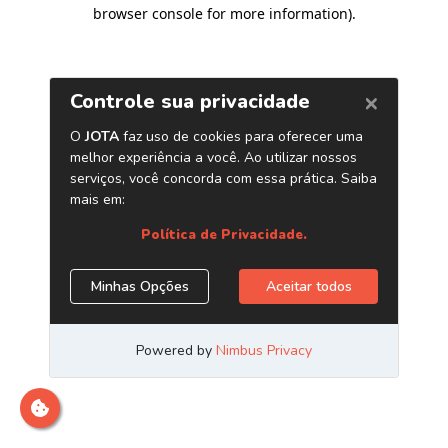
browser console for more information)
.