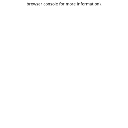
browser console for more information)
.