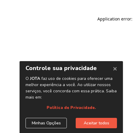
Application error