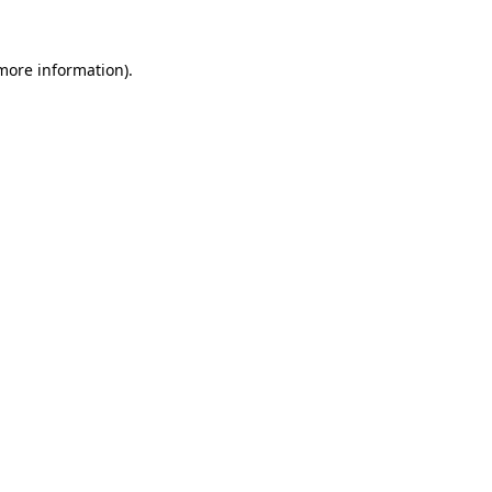
 more information)
.