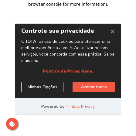
browser console for more information)
.