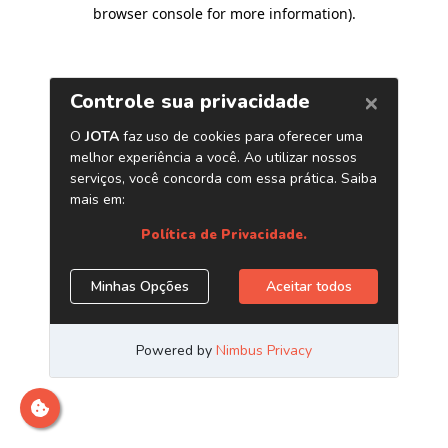
browser console for more information)
.