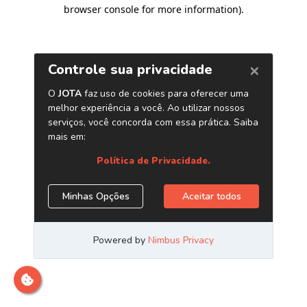
browser console for more information)
.