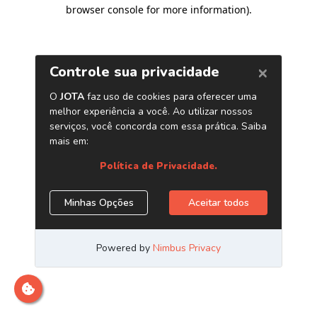
browser console for more information)
.