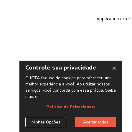
Application error