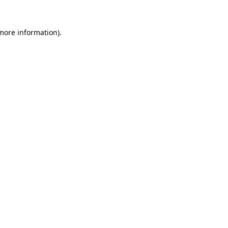
 more information)
.