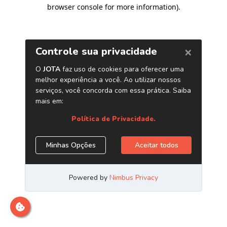
browser console for more information)
.