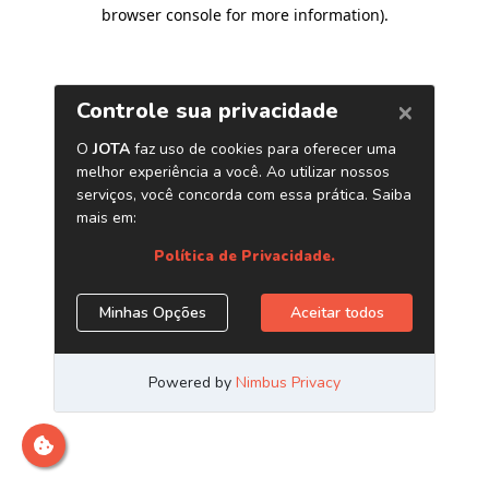
browser console for more information)
.