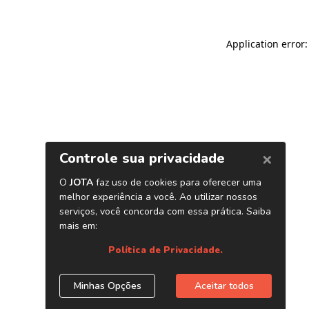
Application error