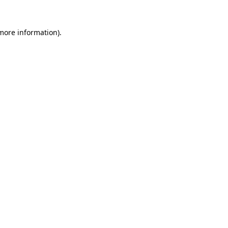
 more information)
.