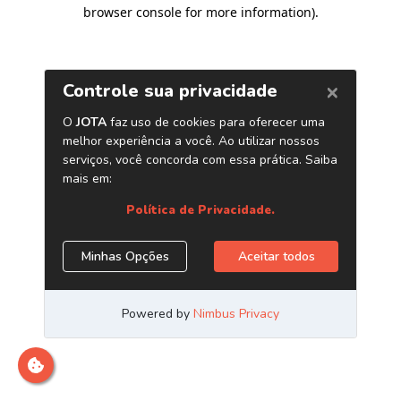
browser console for more information)
.