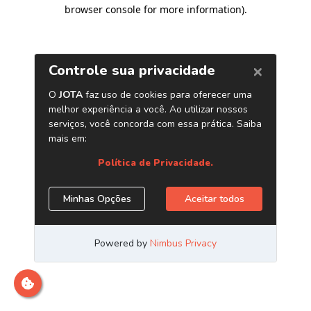
browser console for more information)
.