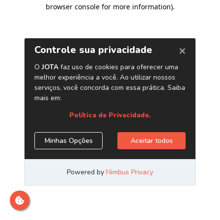
browser console for more information)
.