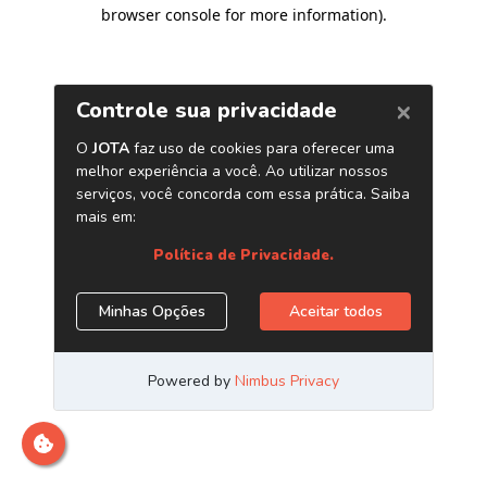
browser console for more information)
.