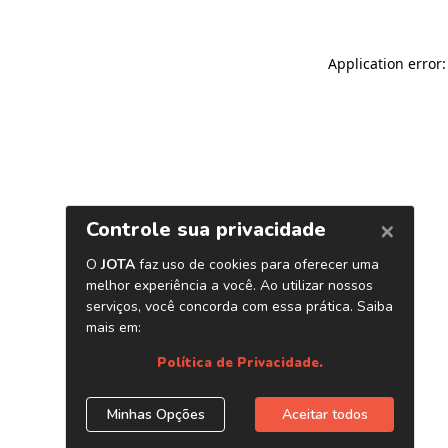
Application error