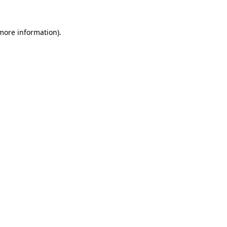
 more information)
.