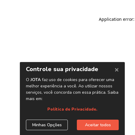
Application error