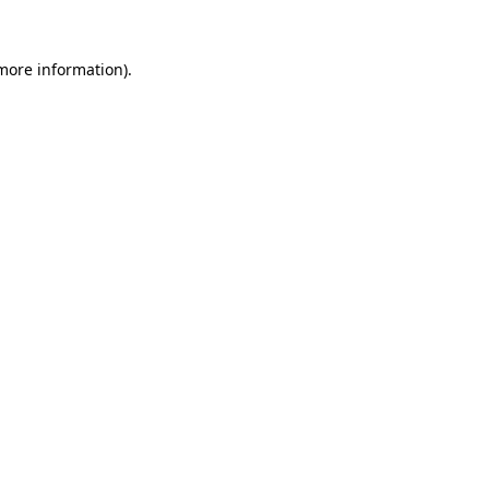
 more information)
.