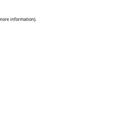
 more information)
.