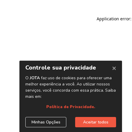
Application error