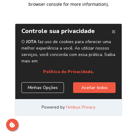
browser console for more information)
.