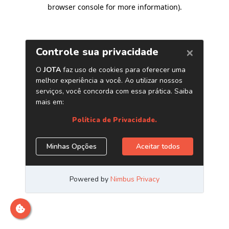
browser console for more information)
.