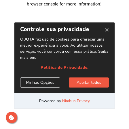
browser console for more information)
.