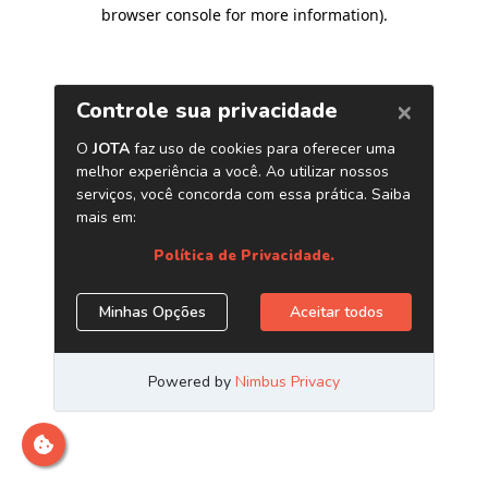
browser console for more information)
.