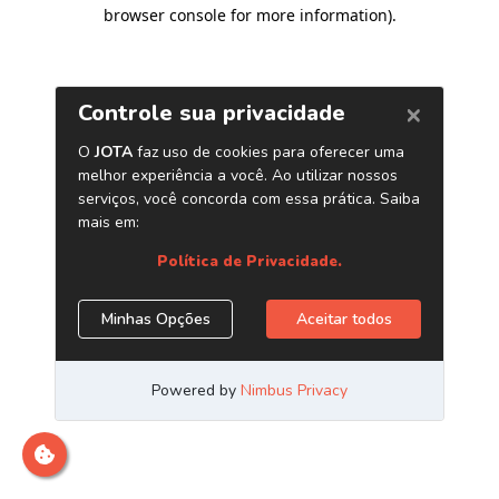
browser console for more information)
.