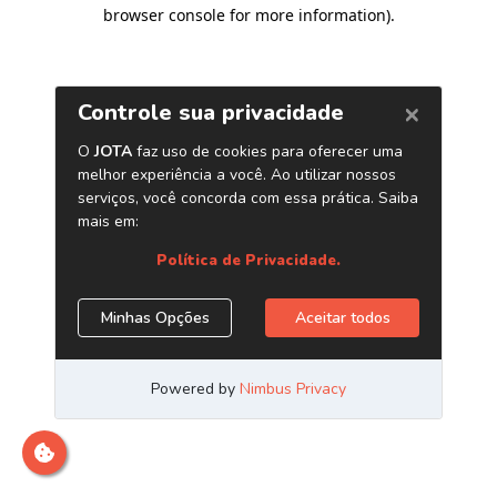
browser console for more information)
.