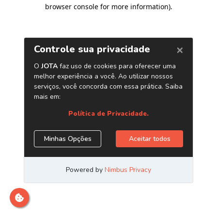
browser console for more information)
.