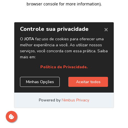
browser console for more information)
.