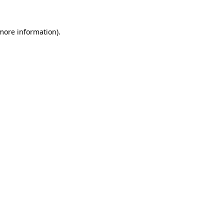
 more information)
.