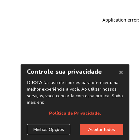
Application error