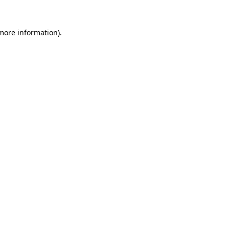
 more information)
.