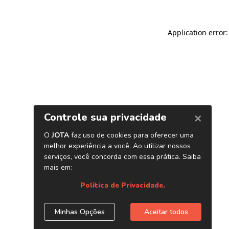
Application error