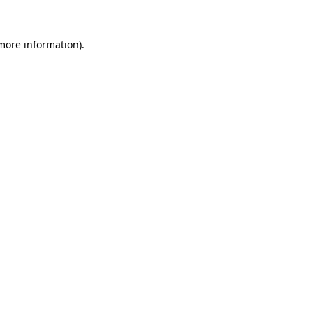
 more information)
.