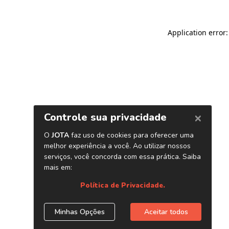
Application error