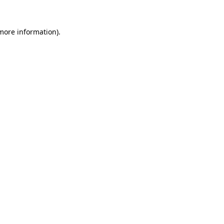
 more information)
.