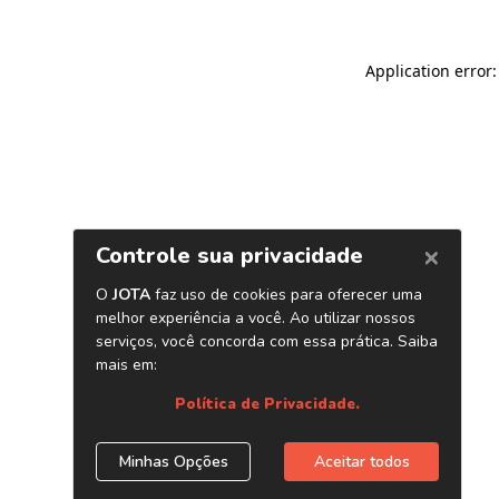
Application error