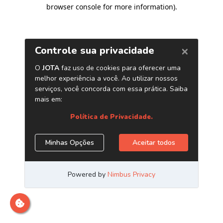
browser console for more information)
.