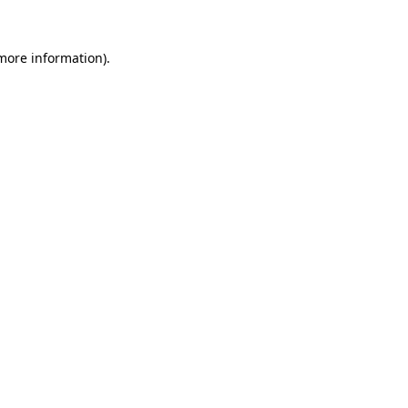
 more information)
.