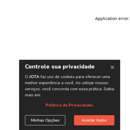
Application error