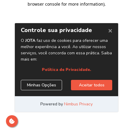
browser console for more information)
.