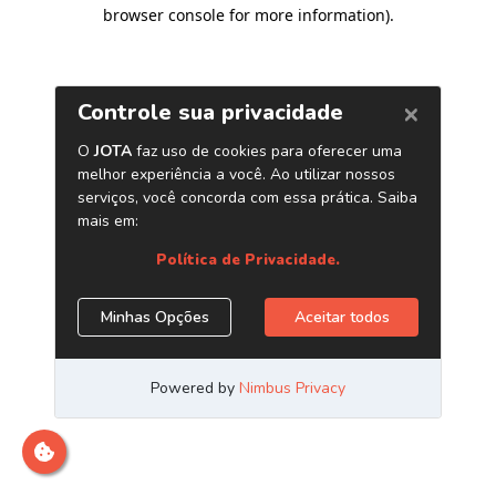
browser console for more information)
.