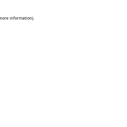
 more information)
.