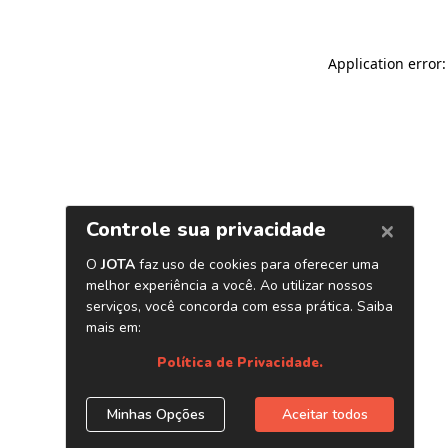
Application error