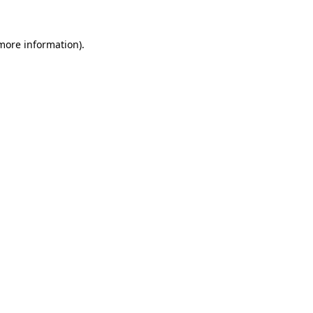
 more information)
.