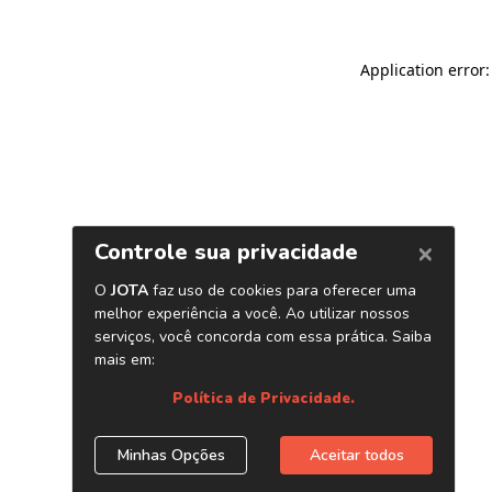
Application error