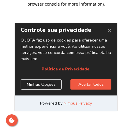
browser console for more information)
.