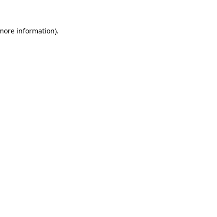
 more information)
.