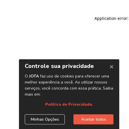
Application error